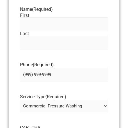
Name
(Required)
First
Last
Phone
(Required)
Service Type
(Required)
CAPTCHA