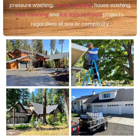
pressure washing,
power washing
, house washing,
roof cleaning
and
ice dam removal
projects,
regardless of size or complexity.