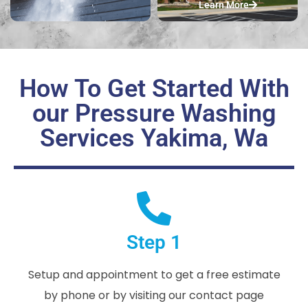
Learn More
How To Get Started With
our Pressure Washing
Services Yakima, Wa
Step 1
Setup and appointment to get a free estimate
by phone or by visiting our contact page