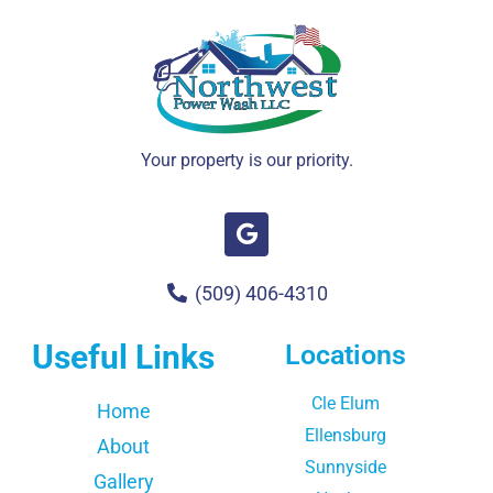
Your property is our priority.
(509) 406-4310
Useful Links
Locations
Cle Elum
Home
Ellensburg
About
Sunnyside
Gallery