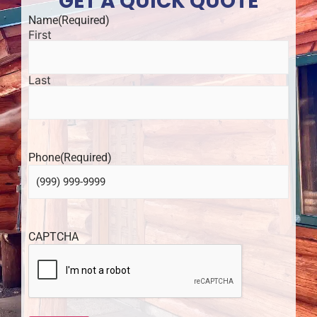
GET A QUICK QUOTE
Name
(Required)
First
Last
Phone
(Required)
CAPTCHA