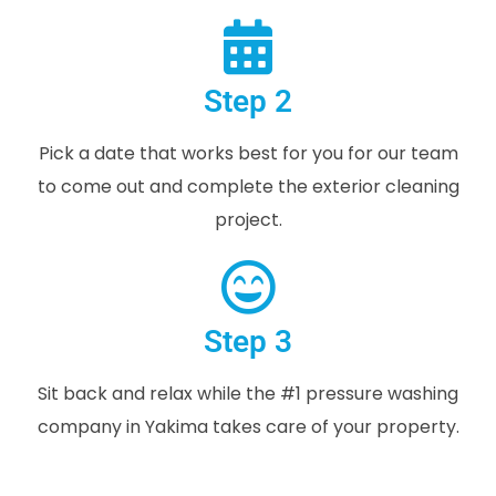
Step 2
Pick a date that works best for you for our team
to come out and complete the exterior cleaning
project.
Step 3
Sit back and relax while the #1 pressure washing
company in Yakima takes care of your property.