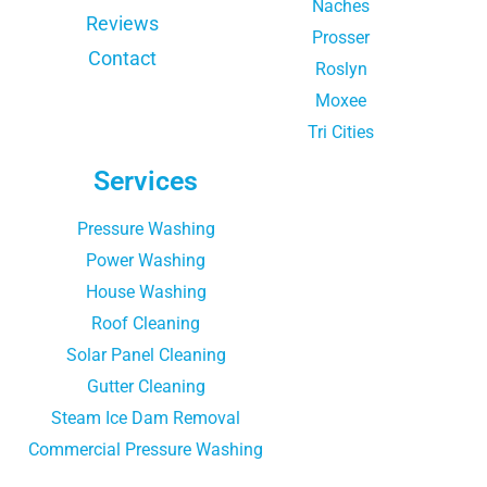
Naches
Reviews
Prosser
Contact
Roslyn
Moxee
Tri Cities
Services
Pressure Washing
Power Washing
House Washing
Roof Cleaning
Solar Panel Cleaning
Gutter Cleaning
Steam Ice Dam Removal
Commercial Pressure Washing