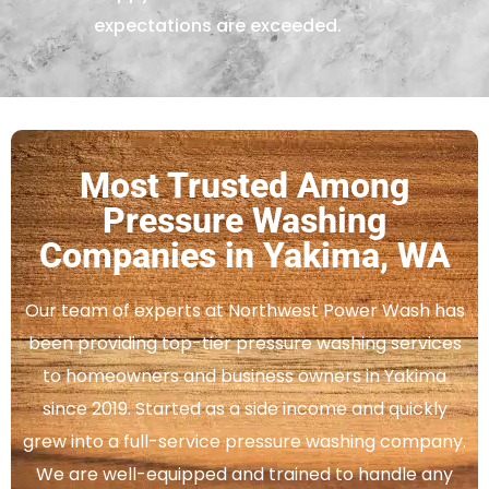
expectations are exceeded.
Most Trusted Among
Pressure Washing
Companies in Yakima, WA
Our team of experts at Northwest Power Wash has
been providing top-tier pressure washing services
to homeowners and business owners in Yakima
since 2019. Started as a side income and quickly
grew into a full-service pressure washing company.
We are well-equipped and trained to handle any