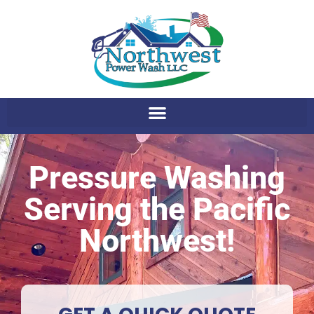
Pressure Washing
Serving the Pacific
Northwest!