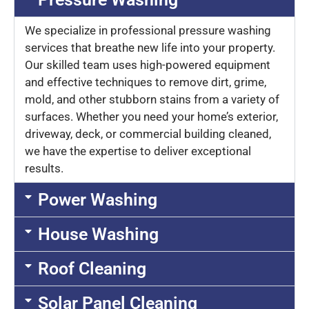
We specialize in professional pressure washing
services that breathe new life into your property.
Our skilled team uses high-powered equipment
and effective techniques to remove dirt, grime,
mold, and other stubborn stains from a variety of
surfaces. Whether you need your home’s exterior,
driveway, deck, or commercial building cleaned,
we have the expertise to deliver exceptional
results.
Power Washing
House Washing
Roof Cleaning
Solar Panel Cleaning