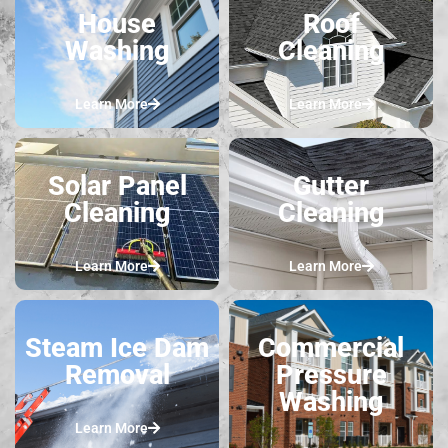
House
Roof
Washing
Cleaning
Learn More
Learn More
Solar Panel
Gutter
Cleaning
Cleaning
Learn More
Learn More
Steam Ice Dam
Commercial
Removal
Pressure
Washing
Learn More