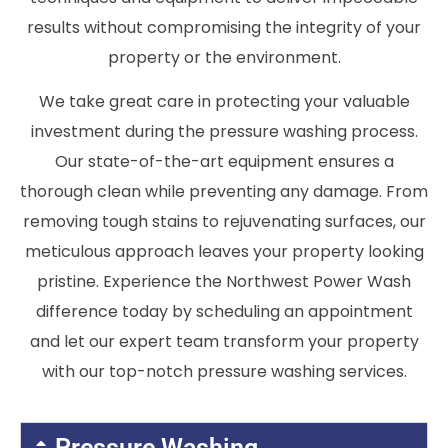
results without compromising the integrity of your
property or the environment.
We take great care in protecting your valuable
investment during the pressure washing process.
Our state-of-the-art equipment ensures a
thorough clean while preventing any damage. From
removing tough stains to rejuvenating surfaces, our
meticulous approach leaves your property looking
pristine. Experience the Northwest Power Wash
difference today by scheduling an appointment
and let our expert team transform your property
with our top-notch pressure washing services.
Pressure Washing