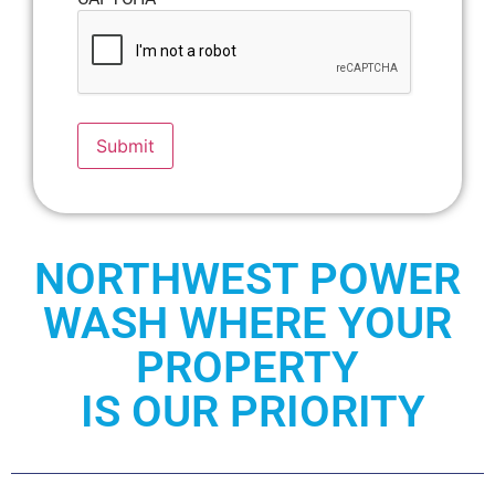
Submit
NORTHWEST POWER
WASH WHERE YOUR
PROPERTY
IS OUR PRIORITY