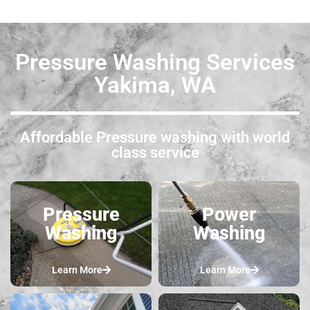
Pressure Washing Services
Yakima, WA
Affordable Pressure washing with world
class service
Pressure
Power
Washing
Washing
Learn More
Learn More