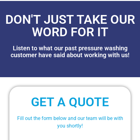
DON'T JUST TAKE OUR
WORD FOR IT
Listen to what our past pressure washing
customer have said about working with us!
GET A QUOTE
Fill out the form below and our team will be with
you shortly!