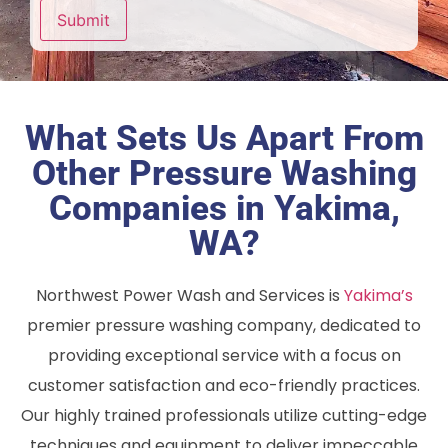
Submit
What Sets Us Apart From
Other Pressure Washing
Companies in Yakima,
WA?
Northwest Power Wash and Services is
Yakima’s
premier pressure washing company, dedicated to
providing exceptional service with a focus on
customer satisfaction and eco-friendly practices.
Our highly trained professionals utilize cutting-edge
techniques and equipment to deliver impeccable