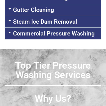
Gutter Cleaning
Steam Ice Dam Removal
Commercial Pressure Washing
Top Tier Pressure
Washing Services
Why Us?