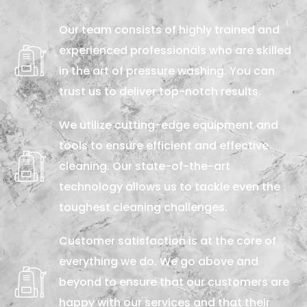
Our team consists of highly trained and
experienced professionals who are skilled
in the art of pressure washing. You can
trust us to deliver top-notch results.
We utilize cutting-edge equipment and
tools to ensure efficient and effective
cleaning. Our state-of-the-art
technology allows us to tackle even the
toughest cleaning challenges.
Customer satisfaction is at the core of
everything we do. We go above and
beyond to ensure that our customers are
happy with our services and that their