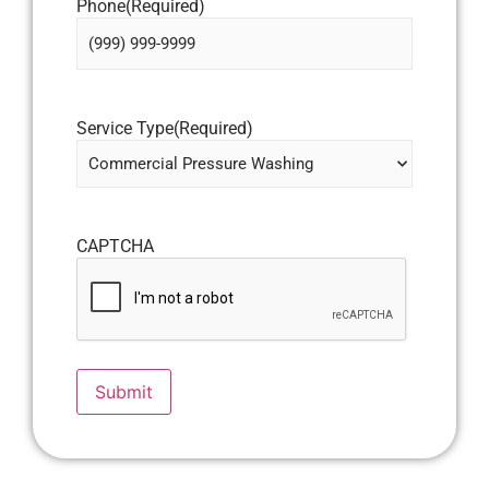
Phone
(Required)
Service Type
(Required)
CAPTCHA
Submit