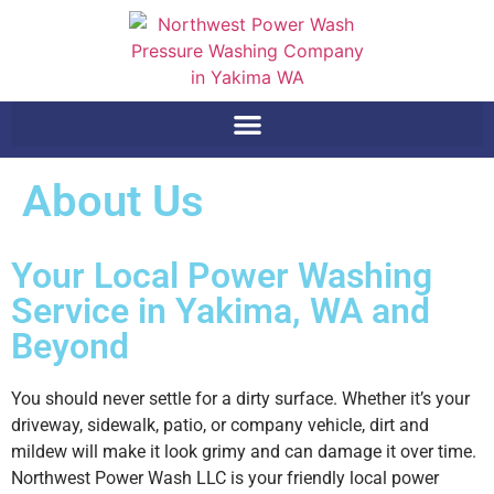
About Us
Your Local Power Washing
Service in Yakima, WA and
Beyond
You should never settle for a dirty surface. Whether it’s your
driveway, sidewalk, patio, or company vehicle, dirt and
mildew will make it look grimy and can damage it over time.
Northwest Power Wash LLC is your friendly local power