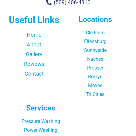
(509) 406-4310
Useful Links
Locations
Cle Elum
Home
Ellensburg
About
Sunnyside
Gallery
Naches
Reviews
Prosser
Contact
Roslyn
Moxee
Tri Cities
Services
Pressure Washing
Power Washing