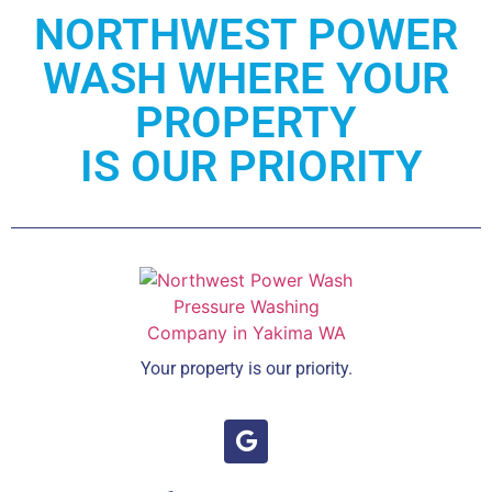
NORTHWEST POWER
WASH WHERE YOUR
PROPERTY
IS OUR PRIORITY
Your property is our priority.