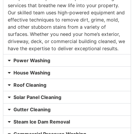
services that breathe new life into your property.
Our skilled team uses high-powered equipment and
effective techniques to remove dirt, grime, mold,
and other stubborn stains from a variety of
surfaces. Whether you need your home’s exterior,
driveway, deck, or commercial building cleaned, we
have the expertise to deliver exceptional results.
Power Washing
House Washing
Roof Cleaning
Solar Panel Cleaning
Gutter Cleaning
Steam Ice Dam Removal
Commercial Pressure Washing