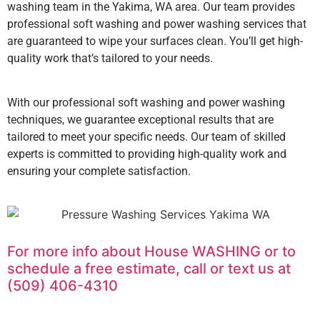
washing team in the Yakima, WA area. Our team provides
professional soft washing and power washing services that
are guaranteed to wipe your surfaces clean. You’ll get high-
quality work that’s tailored to your needs.
With our professional soft washing and power washing
techniques, we guarantee exceptional results that are
tailored to meet your specific needs. Our team of skilled
experts is committed to providing high-quality work and
ensuring your complete satisfaction.
For more info about House WASHING or to
schedule a free estimate, call or text us at
(509) 406-4310