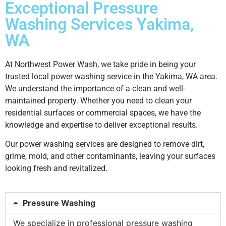
Exceptional Pressure
Washing Services Yakima,
WA
At Northwest Power Wash, we take pride in being your
trusted local power washing service in the Yakima, WA area.
We understand the importance of a clean and well-
maintained property. Whether you need to clean your
residential surfaces or commercial spaces, we have the
knowledge and expertise to deliver exceptional results.
Our power washing services are designed to remove dirt,
grime, mold, and other contaminants, leaving your surfaces
looking fresh and revitalized.
Pressure Washing
We specialize in professional pressure washing