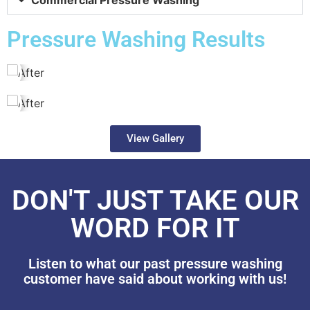
Pressure Washing Results
View Gallery
DON'T JUST TAKE OUR
WORD FOR IT
Listen to what our past pressure washing
customer have said about working with us!