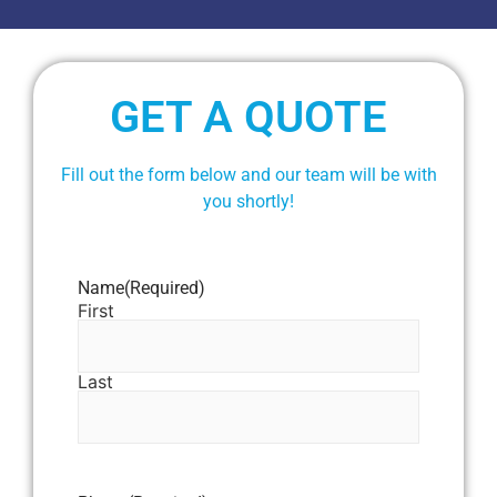
GET A QUOTE
Fill out the form below and our team will be with
you shortly!
Name
(Required)
First
Last