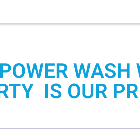
POWER WASH
TY IS OUR PR