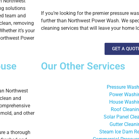
th Northwest
ng solutions
If you’re looking for the premier pressure w
led team and
further than Northwest Power Wash. We specia
 clean, removing
cleaning services that will leave your home l
Whether it’s your
 Northwest Power
GET A QUOT
use
Our Other Services
Pressure Wash
han Northwest
Power Washi
 clean and
House Washi
 comprehensive
Roof Cleani
 mold, and other
Solar Panel Cle
Gutter Cleani
Steam Ice Dam R
ure a thorough