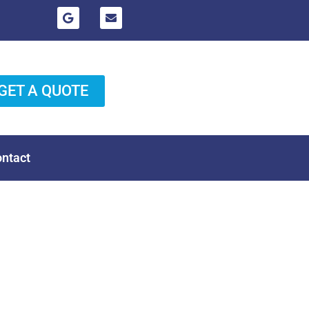
GET A QUOTE
ntact