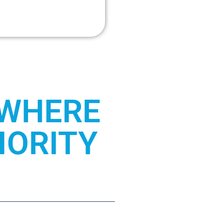
 WHERE
IORITY