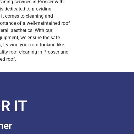
leaning services in Prosser with
s dedicated to providing
n it comes to cleaning and
portance of a well-maintained roof
rall aesthetics. With our
quipment, we ensure the safe
, leaving your roof looking like
ity roof cleaning in Prosser and
ed roof.
R IT
mer