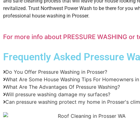
and safe cleaning process that will leave your house looking 
revitalized. Trust Northwest Power Wash to be there for you 
professional house washing in Prosser.
For more info about PRESSURE WASHING or to s
Frequently Asked
Pressure Wa
Do You Offer Pressure Washing in Prosser?
What Are Some House Washing Tips For Homeowners in 
What Are The Advantages Of Pressure Washing?
Will pressure washing damage my surfaces?
Can pressure washing protect my home in Prosser's cli