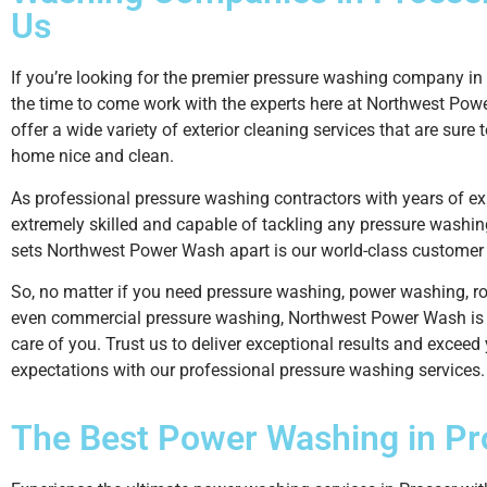
Us
If you’re looking for the premier pressure washing company in 
the time to come work with the experts here at Northwest Po
offer a wide variety of exterior cleaning services that are sure 
home nice and clean.
As professional pressure washing contractors with years of ex
extremely skilled and capable of tackling any pressure washin
sets Northwest Power Wash apart is our world-class customer 
So, no matter if you need pressure washing, power washing, ro
even commercial pressure washing, Northwest Power Wash is 
care of you. Trust us to deliver exceptional results and exceed
expectations with our professional pressure washing services.
The Best
Power Washing
in Pr