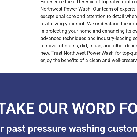
Experience the difference of top-rated roof c
Northwest Power Wash. Our team of experts i
exceptional care and attention to detail whe
revitalizing your roof. We understand the im
in protecting your home and enhancing its ove
advanced techniques and industry-leading e
removal of stains, dirt, moss, and other debris
new. Trust Northwest Power Wash for top-qual
enjoy the benefits of a clean and well-preserv
 TAKE OUR WORD FO
ur past pressure washing custo