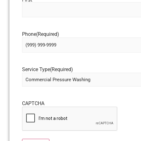
Phone
(Required)
Service Type
(Required)
CAPTCHA