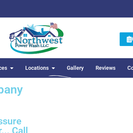
ces
Locations
Gallery
Reviews
Co
pany
ssure
... Call