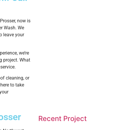
Prosser, now is
wer Wash. We
to leave your
perience, we’re
g project. What
service.
of cleaning, or
here to take
 your
osser
Recent Project