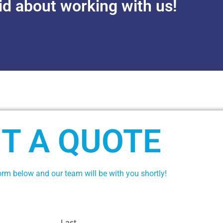
id about working with us!
T A QUOTE
form below and our team will be with you shortly!
Last