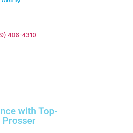
e Washing
09) 406-4310
ence with Top-
 Prosser