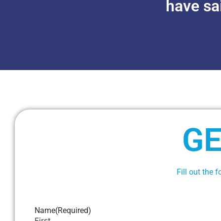
have sa
GE
Fill out the 
Name
(Required)
First