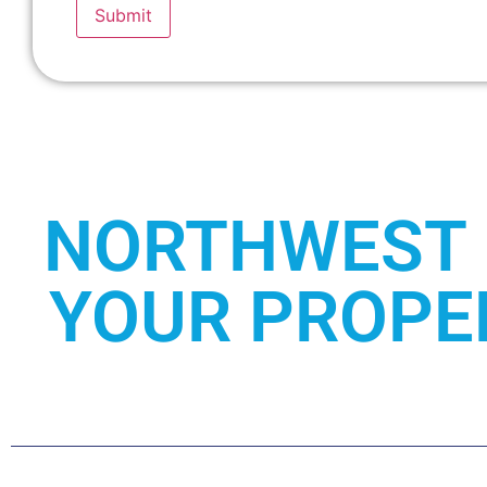
Submit
NORTHWEST 
YOUR PROPER