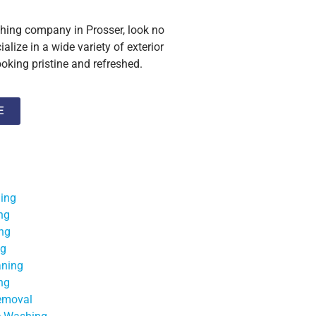
ashing company in Prosser, look no
lize in a wide variety of exterior
ooking pristine and refreshed.
E
ing
ng
ng
ng
aning
ng
emoval