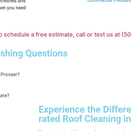
Commercial Pressur
refreshed and
when you need
chedule a free estimate, call or text us at
(5
shing
Questions
Prosser?
mate?
Experience the Differ
rated
Roof Cleaning
in