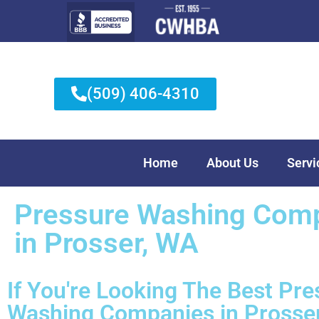
(509) 406-4310
Home
About Us
Servi
Pressure Washing Com
in Prosser, WA
If You're Looking The Best
Pre
Washing Companies
in Prosser