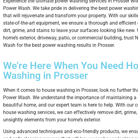
Experience the ultimate power washing services in Prosser wi
Power Wash. We take pride in delivering the best power washi
that will rejuvenate and transform your property. With our skil
state-of-the-art equipment, we ensure a thorough and efficient
dirt, grime, and stains to leave your surfaces looking like new. 
home’s exterior, driveway, patio, or commercial building, trust
Wash for the best power washing results in Prosser.
We're Here When You Need
Ho
Washing
in Prosser
When it comes to house washing in Prosser, look no further t
Power Wash. We understand the importance of maintaining a
beautiful home, and our expert team is here to help. With our
house washing services, we can effectively remove dirt, grime,
unsightly elements from your home’s exterior.
Using advanced techniques and eco-friendly products, we ens