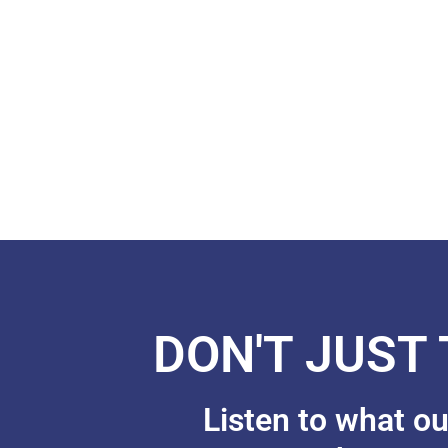
DON'T JUST
Listen to what o