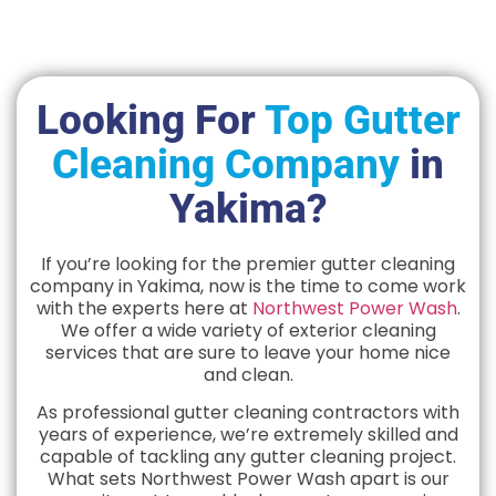
Looking For
Top Gutter
Cleaning Company
in
Yakima?
If you’re looking for the premier gutter cleaning
company in Yakima, now is the time to come work
with the experts here at
Northwest Power Wash
.
We offer a wide variety of exterior cleaning
services that are sure to leave your home nice
and clean.
As professional gutter cleaning contractors with
years of experience, we’re extremely skilled and
capable of tackling any gutter cleaning project.
What sets Northwest Power Wash apart is our