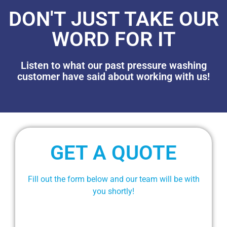
DON'T JUST TAKE OUR
WORD FOR IT
Listen to what our past pressure washing
customer have said about working with us!
GET A QUOTE
Fill out the form below and our team will be with
you shortly!