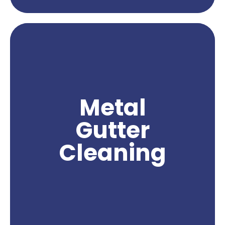
Metal gutter cleaning services are essential for
maintaining the functionality and appearance of
your gutters. Over time, metal gutters can
accumulate leaves, debris, rust, and other
substances that can clog the flow of water and
compromise their effectiveness. With
Metal
professional metal gutter cleaning, you can
effectively remove these obstructions and
Gutter
ensure proper water drainage from your gutters.
Northwest Power Wash specializes in providing
Cleaning
expert metal gutter cleaning services, utilizing
specialized equipment and techniques to deliver
exceptional results. Trust us to keep your metal
gutters clean and free from debris, ensuring their
optimal performance and protecting your
property from potential water damage.