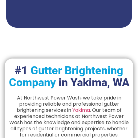
Get A Quote
#1
Gutter Brightening
Company
in Yakima, WA
At Northwest Power Wash, we take pride in
providing reliable and professional gutter
brightening services in
Yakima
. Our team of
experienced technicians at Northwest Power
Wash has the knowledge and expertise to handle
all types of gutter brightening projects, whether
for residential or commercial properties.