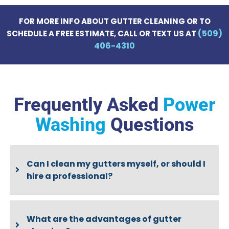
FOR MORE INFO ABOUT GUTTER CLEANING OR TO
(509)
SCHEDULE A FREE ESTIMATE, CALL OR TEXT US AT
406-4310
Frequently Asked
Power
Washing
Questions
Can I clean my gutters myself, or should I
hire a professional?
What are the advantages of gutter