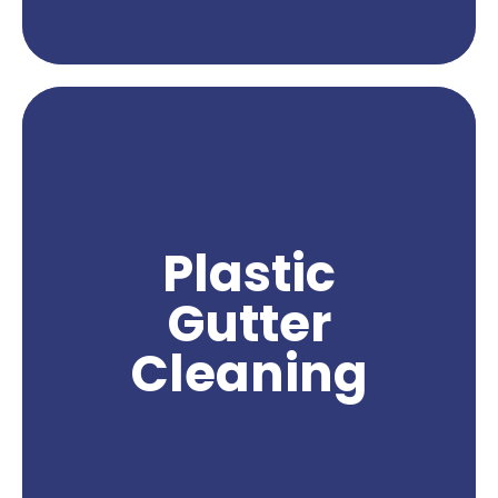
Get A Quote
Plastic gutter cleaning services are a crucial
aspect of maintaining the functionality and
cleanliness of your gutters. Over time, plastic
gutters can accumulate leaves, debris, and other
substances that can clog the flow of water and
lead to water damage. With professional plastic
Plastic
gutter cleaning, you can effectively remove
these obstructions and ensure proper water
Gutter
drainage from your gutters. Northwest Power
Wash specializes in providing expert plastic
Cleaning
gutter cleaning services, using safe and effective
techniques to deliver exceptional results. Trust us
to keep your plastic gutters clean and free from
debris, ensuring their optimal performance and
protecting your property from potential water
damage.