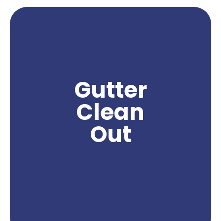
Gutter clean out is a crucial service in Yakima, as
it helps homeowners maintain the functionality
and integrity of their gutters. With Yakima's
climate, gutters can accumulate leaves, debris,
and other obstructions that can lead to clogs
Gutter
and water damage to the property. By hiring a
professional gutter clean out company in
Clean
Yakima, homeowners can effectively remove
these obstructions and ensure proper water flow
Out
and drainage from their gutters. Northwest Power
Wash specializes in providing expert gutter clean
out services, using specialized tools and
techniques to deliver exceptional results. Trust us
to keep your gutters clean and functioning
properly, preserving the integrity of your home.
Get A Quote