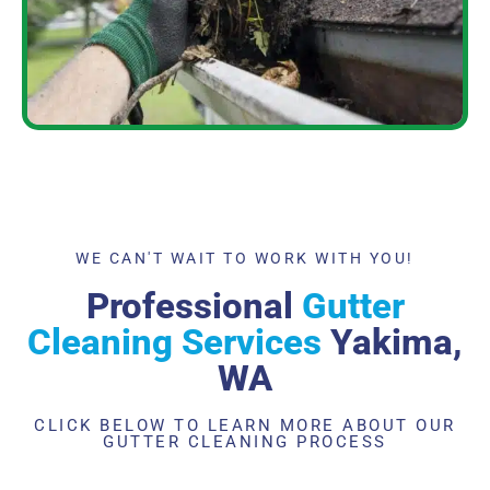
WE CAN'T WAIT TO WORK WITH YOU!
Professional
Gutter
Cleaning Services
Yakima,
WA
CLICK BELOW TO LEARN MORE ABOUT OUR
GUTTER CLEANING PROCESS