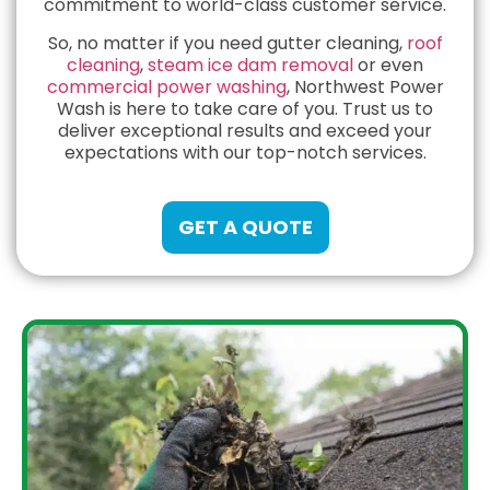
commitment to world-class customer service.
So, no matter if you need gutter cleaning,
roof
cleaning
,
steam ice dam removal
or even
commercial power washing
, Northwest Power
Wash is here to take care of you. Trust us to
deliver exceptional results and exceed your
expectations with our top-notch services.
GET A QUOTE