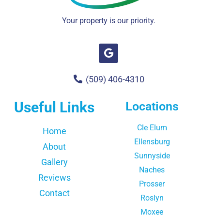
Your property is our priority.
(509) 406-4310
Useful Links
Locations
Cle Elum
Home
Ellensburg
About
Sunnyside
Gallery
Naches
Reviews
Prosser
Contact
Roslyn
Moxee