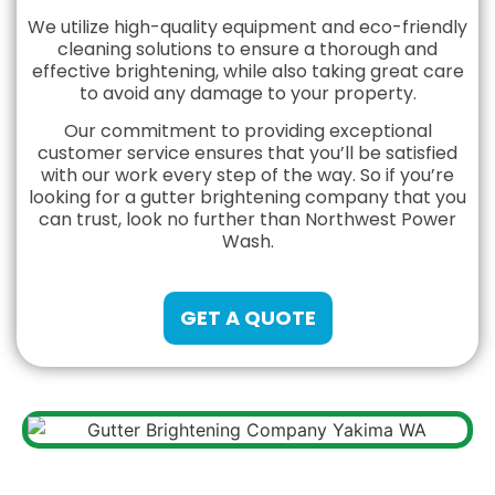
We utilize high-quality equipment and eco-friendly
cleaning solutions to ensure a thorough and
effective brightening, while also taking great care
to avoid any damage to your property.
Our commitment to providing exceptional
customer service ensures that you’ll be satisfied
with our work every step of the way. So if you’re
looking for a gutter brightening company that you
can trust, look no further than Northwest Power
Wash.
GET A QUOTE