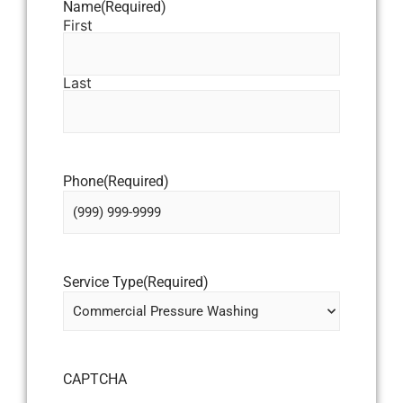
Name
(Required)
First
Last
Phone
(Required)
Service Type
(Required)
CAPTCHA