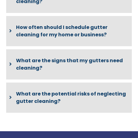
cleaning?
How often should I schedule gutter
cleaning for my home or business?
What are the signs that my gutters need
cleaning?
What are the potential risks of neglecting
gutter cleaning?