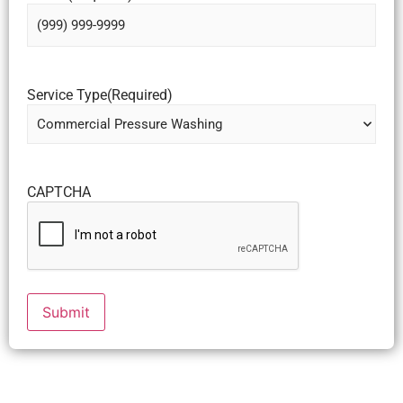
Service Type
(Required)
CAPTCHA
Submit