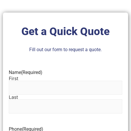
Get a Quick Quote
Fill out our form to request a quote.
Name
(Required)
First
Last
Phone
(Required)