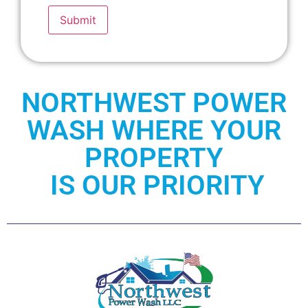
Submit
NORTHWEST POWER
WASH WHERE YOUR
PROPERTY
IS OUR PRIORITY