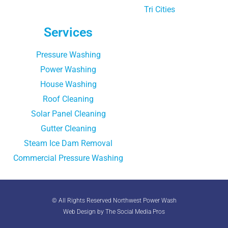
Tri Cities
Services
Pressure Washing
Power Washing
House Washing
Roof Cleaning
Solar Panel Cleaning
Gutter Cleaning
Steam Ice Dam Removal
Commercial Pressure Washing
© All Rights Reserved Northwest Power Wash
Web Design by The Social Media Pros