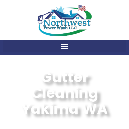
Gutter
Cleaning
Yakima WA