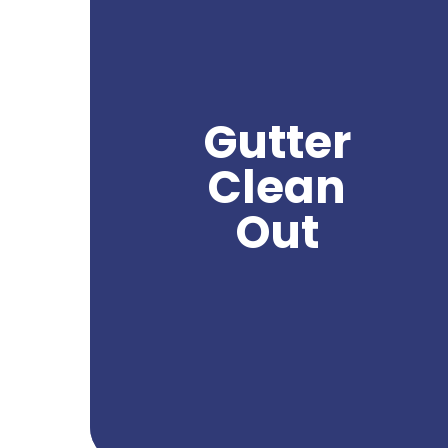
Gutter clean out is a crucial service in
Yakima, as it helps homeowners maintain
the functionality and integrity of their
gutters. With Yakima's climate, gutters can
accumulate leaves, debris, and other
obstructions that can lead to clogs and
Gutter
water damage to the property. By hiring a
professional gutter clean out company in
Clean
Yakima, homeowners can effectively
remove these obstructions and ensure
Out
proper water flow and drainage from their
gutters. Northwest Power Wash specializes in
providing expert gutter clean out services,
using specialized tools and techniques to
deliver exceptional results. Trust us to keep
your gutters clean and functioning properly,
preserving the integrity of your home.
Get A Quote