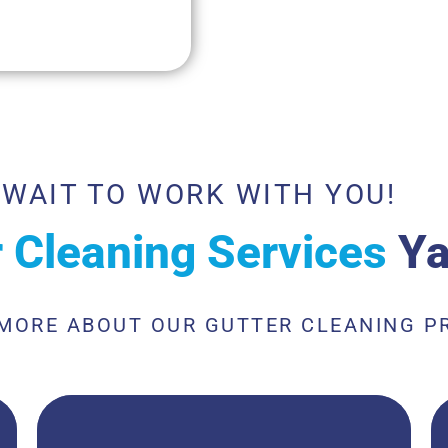
 WAIT TO WORK WITH YOU!
r Cleaning Services
Ya
 MORE ABOUT OUR GUTTER CLEANING P
Metal gutter cleaning services are essential