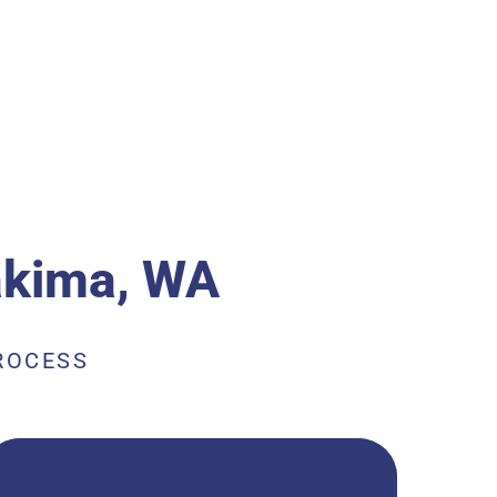
kima, WA
ROCESS
Plastic gutter cleaning services are a crucial