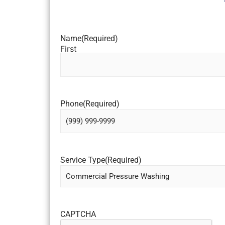
Name
(Required)
First
Phone
(Required)
Service Type
(Required)
CAPTCHA