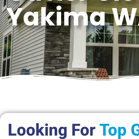
Yakima 
Looking For
Top G