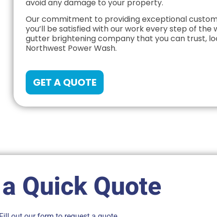
avoid any damage to your property.
Our commitment to providing exceptional custome
you’ll be satisfied with our work every step of the w
gutter brightening company that you can trust, lo
Northwest Power Wash.
GET A QUOTE
 a Quick Quote
Fill out our form to request a quote.