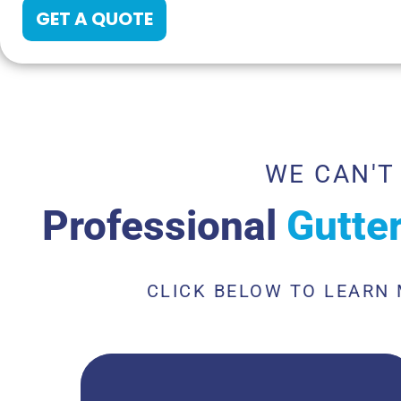
GET A QUOTE
WE CAN'T
Professional
Gutte
CLICK BELOW TO LEARN