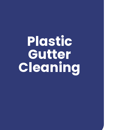
aspect of maintaining the functionality and
cleanliness of your gutters. Over time,
plastic gutters can accumulate leaves,
debris, and other substances that can clog
the flow of water and lead to water
damage. With professional plastic gutter
Plastic
cleaning, you can effectively remove these
obstructions and ensure proper water
Gutter
drainage from your gutters. Northwest
Power Wash specializes in providing expert
Cleaning
plastic gutter cleaning services, using safe
and effective techniques to deliver
exceptional results. Trust us to keep your
plastic gutters clean and free from debris,
ensuring their optimal performance and
protecting your property from potential
water damage.
Get A Quote