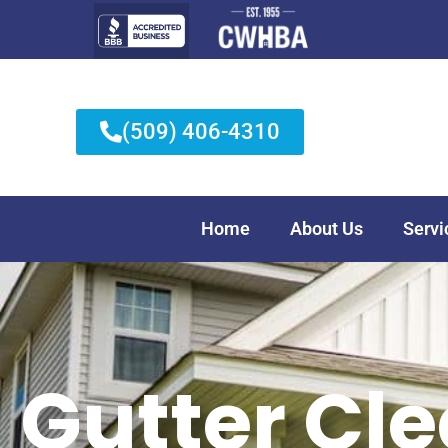
(509) 406-4310
Home
About Us
Servi
Gutter Cl