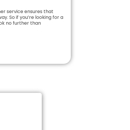
r service ensures that
ay. So if you’re looking for a
ok no further than