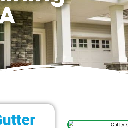
WA
utter