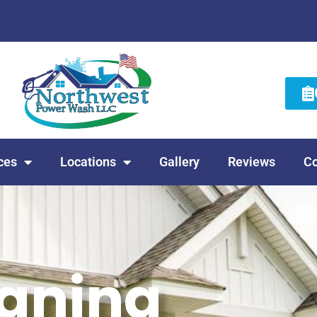
ces
Locations
Gallery
Reviews
Co
eaning