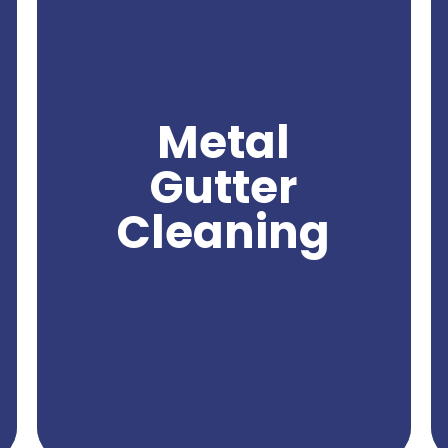
for maintaining the functionality and
appearance of your gutters. Over time,
metal gutters can accumulate leaves,
debris, rust, and other substances that can
clog the flow of water and compromise
their effectiveness. With professional metal
Metal
gutter cleaning, you can effectively remove
these obstructions and ensure proper water
Gutter
drainage from your gutters. Northwest
Power Wash specializes in providing expert
Cleaning
metal gutter cleaning services, utilizing
specialized equipment and techniques to
deliver exceptional results. Trust us to keep
your metal gutters clean and free from
debris, ensuring their optimal performance
and protecting your property from potential
water damage.
Get A Quote