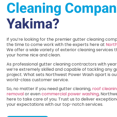
Cleaning Compan
Yakima?
If you’re looking for the premier gutter cleaning comp
the time to come work with the experts here at
Nort
We offer a wide variety of exterior cleaning services t
your home nice and clean.
As professional gutter cleaning contractors with year
we’re extremely skilled and capable of tackling any g
project. What sets Northwest Power Wash apart is o
world-class customer service.
So, no matter if you need gutter cleaning,
roof cleani
removal
or even
commercial power washing
, Northw
here to take care of you. Trust us to deliver exceptio
your expectations with our top-notch services.