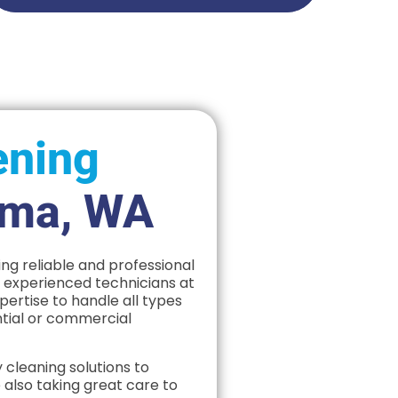
ening
ima, WA
ng reliable and professional
f experienced technicians at
rtise to handle all types
ntial or commercial
 cleaning solutions to
 also taking great care to