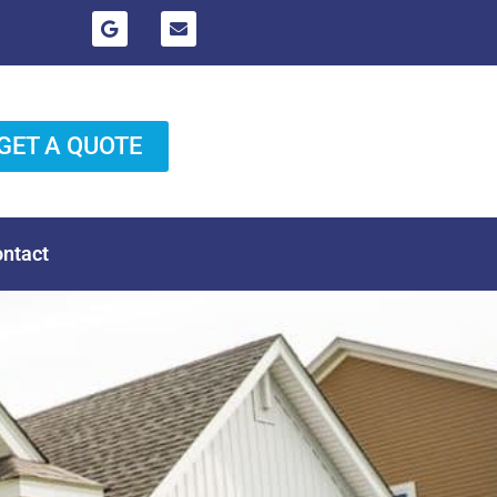
GET A QUOTE
ntact