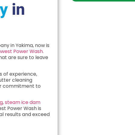
y
in
any in Yakima, now is
hwest Power Wash
.
hat are sure to leave
s of experience,
utter cleaning
ur commitment to
ng
,
steam ice dam
est Power Wash is
nal results and exceed