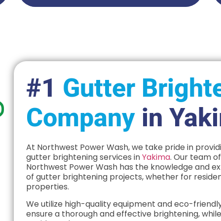
#1
Gutter Bright
Company
in Yak
At Northwest Power Wash, we take pride in providi
gutter brightening services in
Yakima
. Our team o
Northwest Power Wash has the knowledge and expe
of gutter brightening projects, whether for reside
properties.
We utilize high-quality equipment and eco-friendly
ensure a thorough and effective brightening, while