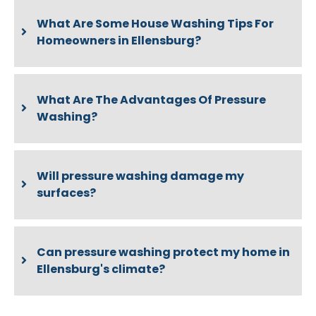
What Are Some House Washing Tips For
Homeowners in Ellensburg?
What Are The Advantages Of Pressure
Washing?
Will pressure washing damage my
surfaces?
Can pressure washing protect my home in
Ellensburg's climate?