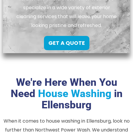
specialize in a wide variety of exterior
cleaning services that will leave your home
looking pristine and refreshed.
GET A QUOTE
We're Here When You
Need
House Washing
in
Ellensburg
When it comes to house washing in Ellensburg, look no
further than Northwest Power Wash. We understand