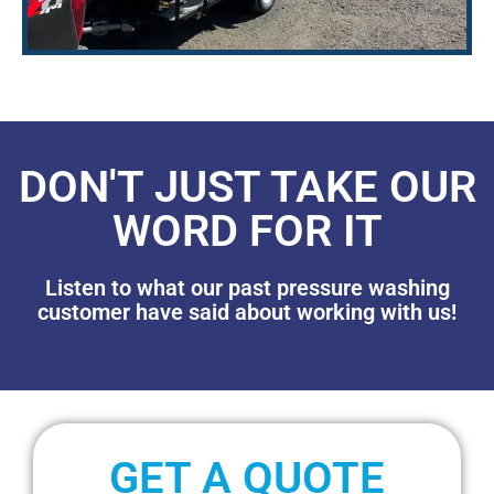
DON'T JUST TAKE OUR
WORD FOR IT
Listen to what our past pressure washing
customer have said about working with us!
GET A QUOTE