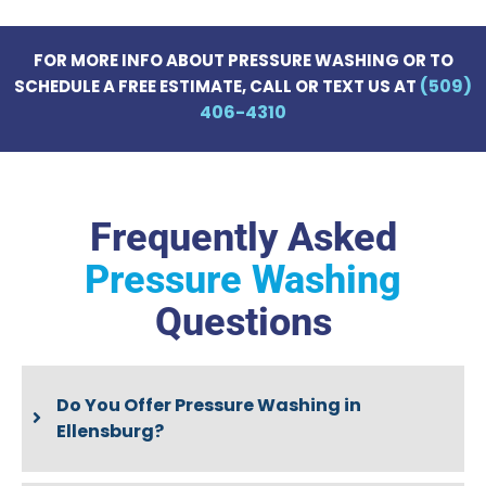
FOR MORE INFO ABOUT PRESSURE WASHING OR TO
(509)
SCHEDULE A FREE ESTIMATE, CALL OR TEXT US AT
406-4310
Frequently Asked
Pressure Washing
Questions
Do You Offer Pressure Washing in
Ellensburg?