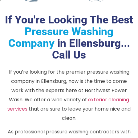
If You're Looking The Best
Pressure Washing
Company
in Ellensburg...
Call Us
If you’re looking for the premier pressure washing
company in Ellensburg, now is the time to come
work with the experts here at Northwest Power
Wash. We offer a wide variety of
exterior cleaning
services
that are sure to leave your home nice and
clean.
As professional pressure washing contractors with