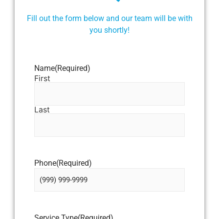
Fill out the form below and our team will be with
you shortly!
Name
(Required)
First
Last
Phone
(Required)
Service Type
(Required)